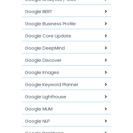
Google BERT
Google Business Profile
Google Core Update
Google DeepMind
Google Discover
Google Images
Google Keyword Planner
Google Lighthouse
Google MUM
Google NLP