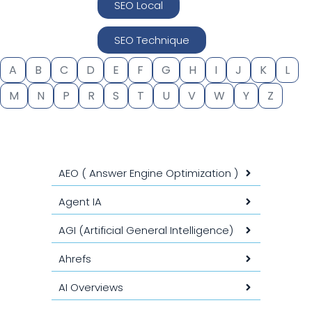
SEO Local
SEO Technique
A
B
C
D
E
F
G
H
I
J
K
L
M
N
P
R
S
T
U
V
W
Y
Z
AEO ( Answer Engine Optimization )
Agent IA
AGI (Artificial General Intelligence)
Ahrefs
AI Overviews