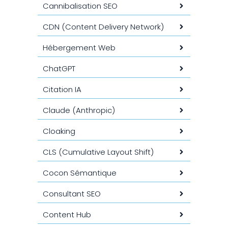
Cannibalisation SEO
CDN (Content Delivery Network)
Hébergement Web
ChatGPT
Citation IA
Claude (Anthropic)
Cloaking
CLS (Cumulative Layout Shift)
Cocon Sémantique
Consultant SEO
Content Hub