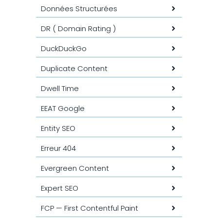
Données Structurées
DR ( Domain Rating )
DuckDuckGo
Duplicate Content
Dwell Time
EEAT Google
Entity SEO
Erreur 404
Evergreen Content
Expert SEO
FCP — First Contentful Paint