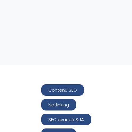
Contenu SEO
Netlinking
SEO avancé & IA