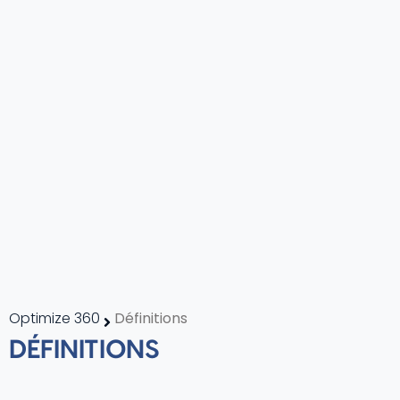
Optimize 360
Définitions
DÉFINITIONS