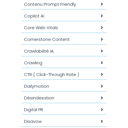
Contenu Prompt Friendly
Copilot AI
Core Web Vitals
Cornerstone Content
Crawlabilité IA
Crawling
CTR ( Click-Through Rate )
Dailymotion
Désindexation
Digital PR
Disavow