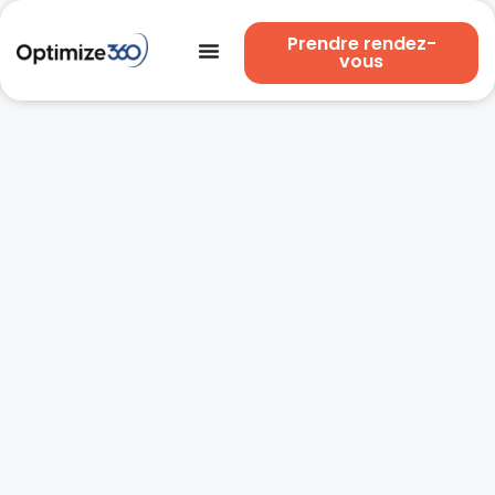
Prendre rendez-
vous