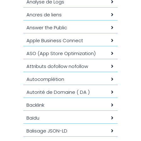
Analyse de Logs
Ancres de liens
Answer the Public
Apple Business Connect
ASO (App Store Optimization)
Attributs dofollow nofollow
Autocomplétion
Autorité de Domaine ( DA )
Backlink
Baïdu
Balisage JSON-LD