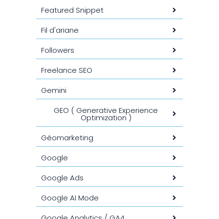
Featured Snippet
Fil d'ariane
Followers
Freelance SEO
Gemini
GEO ( Generative Experience
Optimization )
Géomarketing
Google
Google Ads
Google AI Mode
Google Analytics / GA4