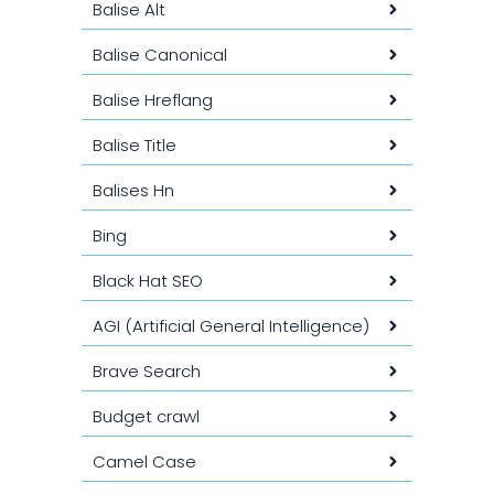
Balise Alt
Balise Canonical
Balise Hreflang
Balise Title
Balises Hn
Bing
Black Hat SEO
AGI (Artificial General Intelligence)
Brave Search
Budget crawl
Camel Case