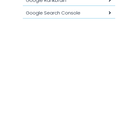
Google Rankbrain
Google Search Console
Google Tag Manager (GTM)
Google Trends
Google Webmaster Tools
GSO ( Generative Search
Optimization )
GTmetrix
HTTPS
Indexation
INP (Input Interactivity Period)
Intention de recherche